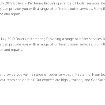
ly 2019 Boilers in Kettering Providing a range of boiler services. 
 can provide you with a range of different boiler services. From t
ce and repair…
ly 2019 Boilers in Kettering Providing a range of boiler services.
 can provide you with a range of different boiler services. From t
ce and repair…
n provide you with a range of boiler services in Kettering. From b
our team can do it all. Our experts are highly trained, and Gas Saf