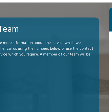
 Team
me more information about the service which we
ther call us using the numbers below or use the contact
rvice which you require. A member of our team will be