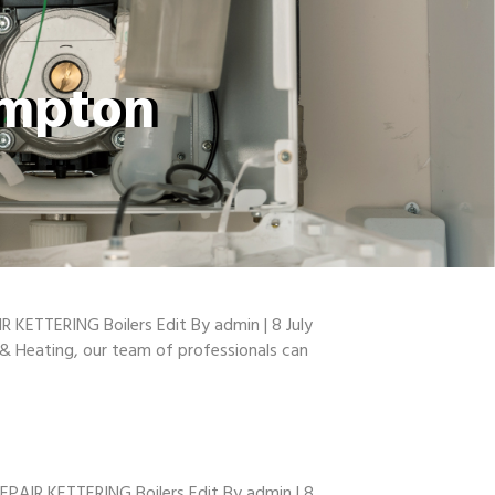
ampton
R KETTERING Boilers Edit By admin | 8 July
g & Heating, our team of professionals can
EPAIR KETTERING Boilers Edit By admin | 8