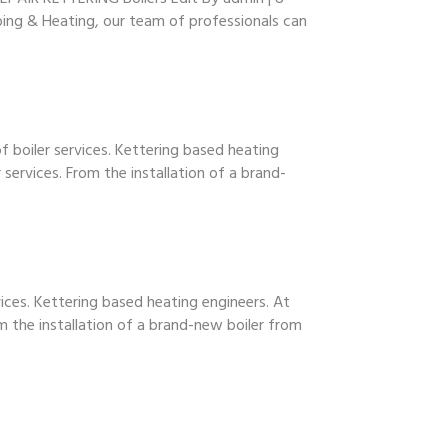
mbing & Heating, our team of professionals can
 boiler services. Kettering based heating
services. From the installation of a brand-
vices. Kettering based heating engineers. At
m the installation of a brand-new boiler from