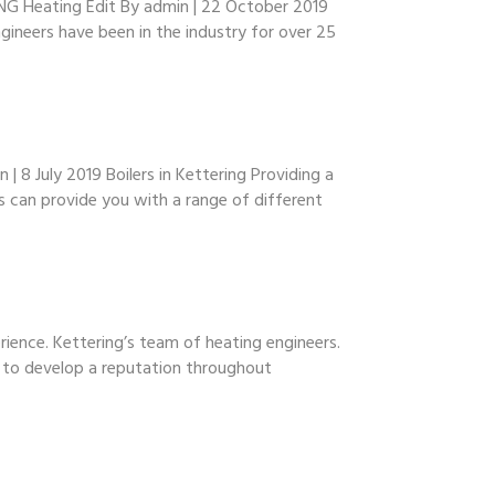
NG Heating Edit By admin | 22 October 2019
gineers have been in the industry for over 25
 8 July 2019 Boilers in Kettering Providing a
s can provide you with a range of different
ience. Kettering’s team of heating engineers.
e to develop a reputation throughout