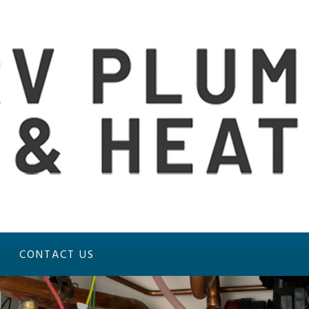
CONTACT US