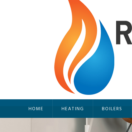
HOME
HEATING
BOILERS