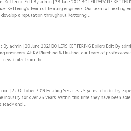
s Kettering Edit By admin | 28 June 2021 BOILER REPAIRS KETTERI
nce. Kettering’s team of heating engineers. Our team of heating en
to develop a reputation throughout Kettering…
By admin | 28 June 2021 BOILERS KETTERING Boilers Edit By admin |
ting engineers. At RV Plumbing & Heating, our team of professional
and-new boiler from the…
in | 22 October 2019 Heating Services 25 years of industry exper
e industry for over 25 years. Within this time they have been abl
 is ready and…