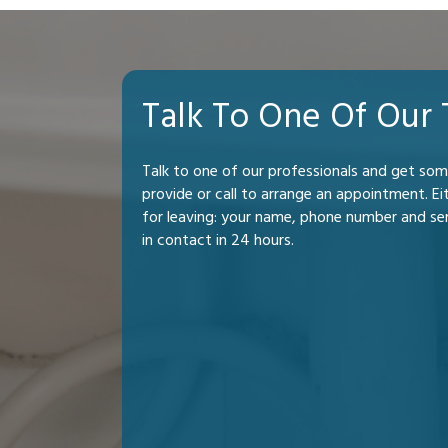
Talk To One Of Our
Talk to one of our professionals and get so
provide or call to arrange an appointment. Ei
for leaving: your name, phone number and se
in contact in 24 hours.