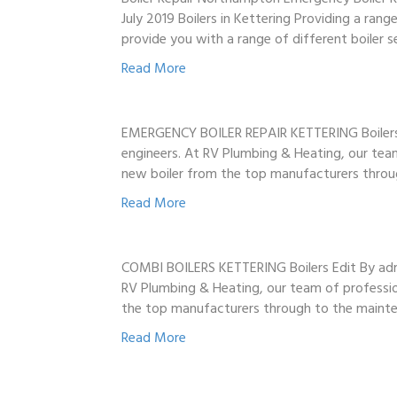
July 2019 Boilers in Kettering Providing a ran
provide you with a range of different boiler s
Read More
EMERGENCY BOILER REPAIR KETTERING Boilers Edi
engineers. At RV Plumbing & Heating, our team 
new boiler from the top manufacturers thro
Read More
COMBI BOILERS KETTERING Boilers Edit By admin 
RV Plumbing & Heating, our team of profession
the top manufacturers through to the main
Read More