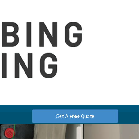
Get A
Free
Quote