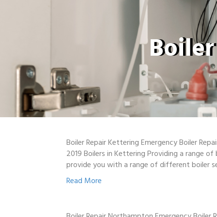
Boile
Boiler Repair Kettering Emergency Boiler Repa
2019 Boilers in Kettering Providing a range of
provide you with a range of different boiler s
Read More
Boiler Repair Northampton Emergency Boiler R