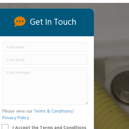
Get In Touch
Please view our
Terms & Conditions
/
Privacy Policy
I Accept the Terms and Conditions