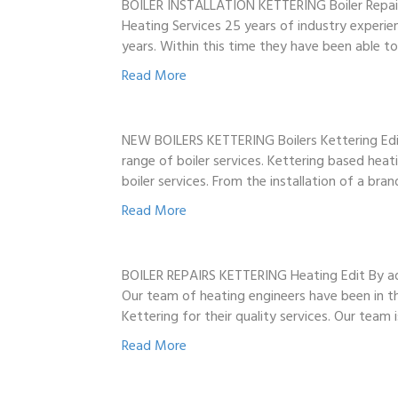
BOILER INSTALLATION KETTERING Boiler Repair
Heating Services 25 years of industry experie
years. Within this time they have been able 
Read More
NEW BOILERS KETTERING Boilers Kettering Edit 
range of boiler services. Kettering based hea
boiler services. From the installation of a br
Read More
BOILER REPAIRS KETTERING Heating Edit By adm
Our team of heating engineers have been in th
Kettering for their quality services. Our team
Read More