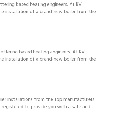
Kettering based heating engineers. At RV
he installation of a brand-new boiler from the
 Kettering based heating engineers. At RV
he installation of a brand-new boiler from the
oiler installations from the top manufacturers
e registered to provide you with a safe and