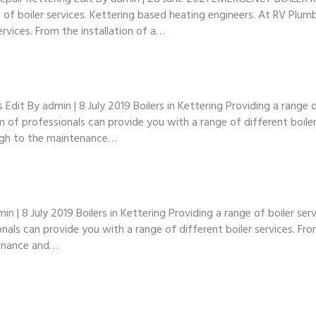
ge of boiler services. Kettering based heating engineers. At RV Plu
ervices. From the installation of a…
t By admin | 8 July 2019 Boilers in Kettering Providing a range of
of professionals can provide you with a range of different boiler 
ugh to the maintenance…
| 8 July 2019 Boilers in Kettering Providing a range of boiler ser
als can provide you with a range of different boiler services. Fro
tenance and…