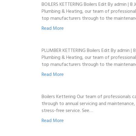
BOILERS KETTERING Boilers Edit By admin | 8 Ju
Plumbing & Heating, our team of professionals
top manufacturers through to the maintenan
Read More
PLUMBER KETTERING Boilers Edit By admin | 8 Ju
Plumbing & Heating, our team of professionals
top manufacturers through to the maintenan
Read More
Boilers Kettering Our team of professionals ca
through to annual servicing and maintenance, 
stress-free service. See…
Read More