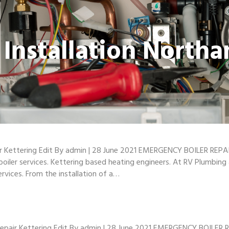
r Installation North
ir Kettering Edit By admin | 28 June 2021 EMERGENCY BOILER REPAI
 boiler services. Kettering based heating engineers. At RV Plumbin
ervices. From the installation of a…
epair Kettering Edit By admin | 28 June 2021 EMERGENCY BOILER R